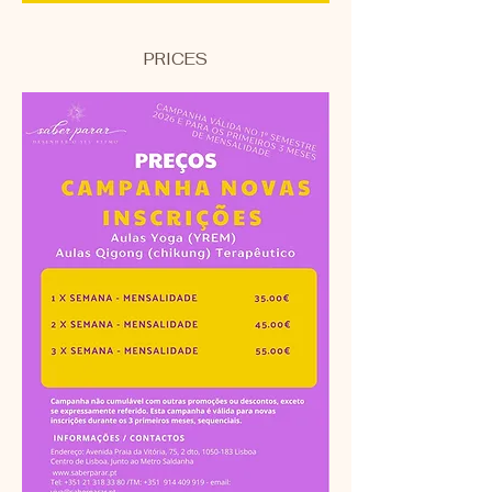
PRICES