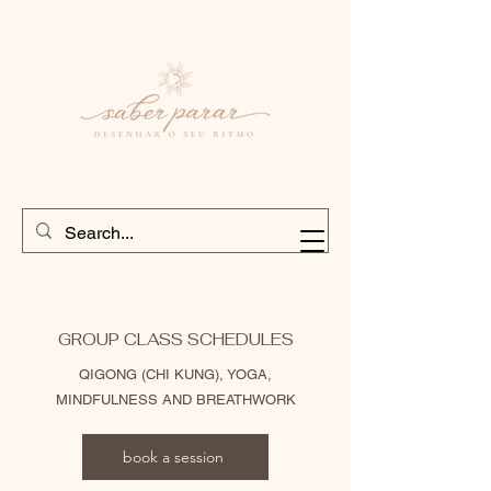
GROUP CLASS SCHEDULES
QIGONG (CHI KUNG), YOGA,
MINDFULNESS AND BREATHWORK
book a session