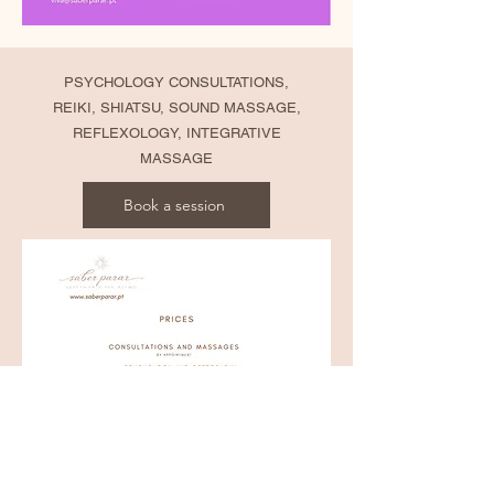
PSYCHOLOGY CONSULTATIONS,
REIKI, SHIATSU, SOUND MASSAGE,
REFLEXOLOGY, INTEGRATIVE
MASSAGE
Book a session