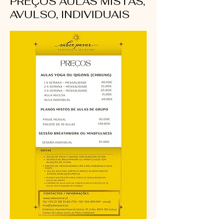
PREÇOS AULAS MISTAS,
AVULSO, INDIVIDUAIS