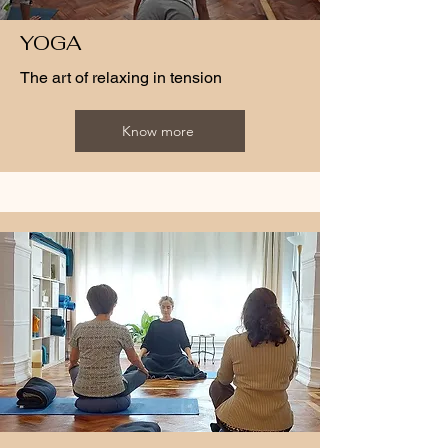
YOGA
The art of relaxing in tension
Know more