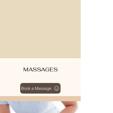
MASSAGES
Book a Massage