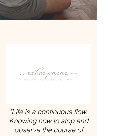
"Life is a continuous flow.
Knowing how to stop and
observe the course of