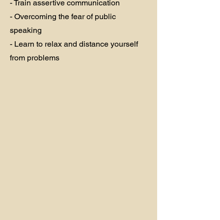
- Train assertive communication
- Overcoming the fear of public
speaking
- Learn to relax and distance yourself
from problems