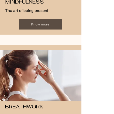
MINDFULNESS
The art of being present
Know more
BREATHWORK