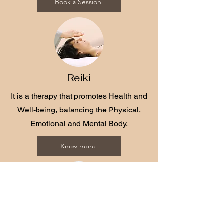
Book a Session
Reiki
It is a therapy that promotes Health and
Well-being, balancing the Physical,
Emotional and Mental Body.
Know more