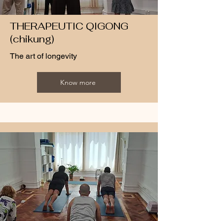
THERAPEUTIC QIGONG
(chikung)
The art of longevity
Know more