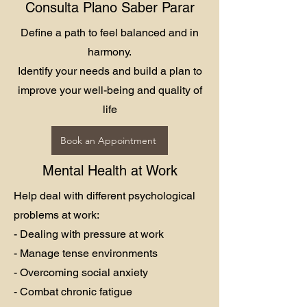
Consulta Plano Saber Parar
Define a path to feel balanced and in
harmony.
Identify your needs and build a plan to
improve your well-being and quality of
life
Book an Appointment
Mental Health at Work
Help deal with different psychological
problems at work:
- Dealing with pressure at work
- Manage tense environments
- Overcoming social anxiety
- Combat chronic fatigue