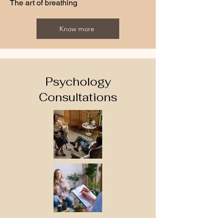
The art of breathing
Know more
Psychology
Consultations