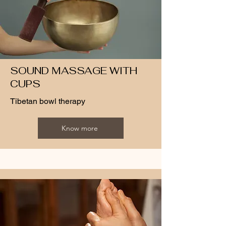
SOUND MASSAGE WITH
CUPS
Tibetan bowl therapy
Know more