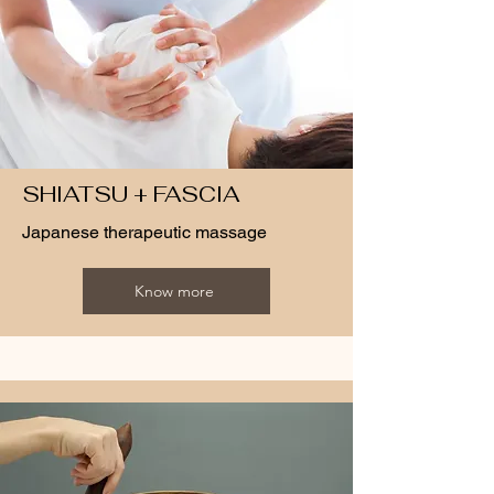
SHIATSU + FASCIA
Japanese therapeutic massage
Know more