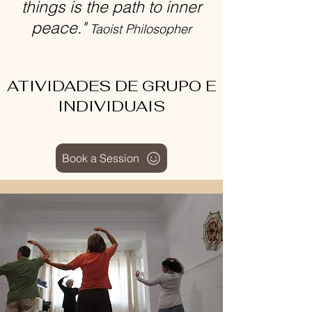
things is the path to inner
peace."
Taoist Philosopher
ATIVIDADES DE GRUPO E
INDIVIDUAIS
Book a Session