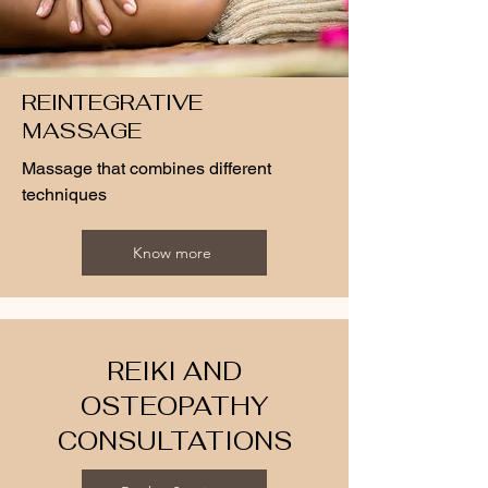
REINTEGRATIVE
MASSAGE
Massage that combines different
techniques
Know more
REIKI AND
OSTEOPATHY
CONSULTATIONS