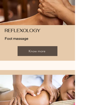
REFLEXOLOGY
Foot massage
Know more