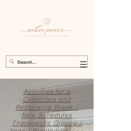
Activities for a
Conscious and
Restorative Break –
New Schedules
Therapeutic Qigong /
Yoga / Breathwork +++