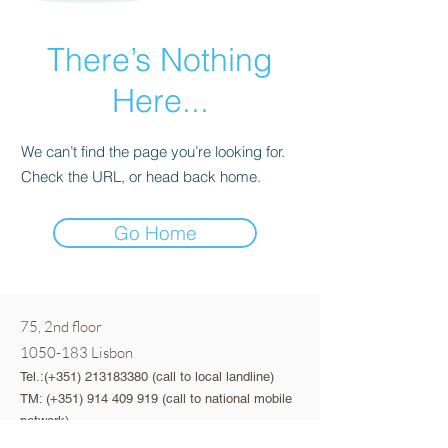
There’s Nothing
Here...
We can’t find the page you’re looking for.
Check the URL, or head back home.
Go Home
75, 2nd floor
1050-183
Lisbon
Tel.:(+351)
213183380
(call to local landline)
TM: (+351)
914 409 919
(call to national mobile
network)
Email:
viva@saberparar.pt