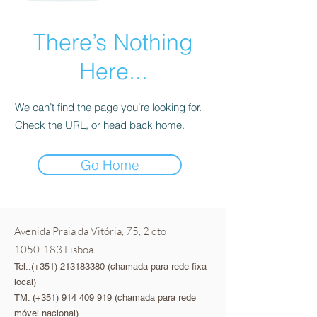
There’s Nothing
Here...
We can’t find the page you’re looking for.
Check the URL, or head back home.
Go Home
Avenida Praia da Vitória, 75, 2 dto
1050-183
Lisboa
Tel.:(+351)
213183380
(chamada para rede fixa
local)
TM: (+351)
914 409 919
(chamada para rede
móvel nacional)