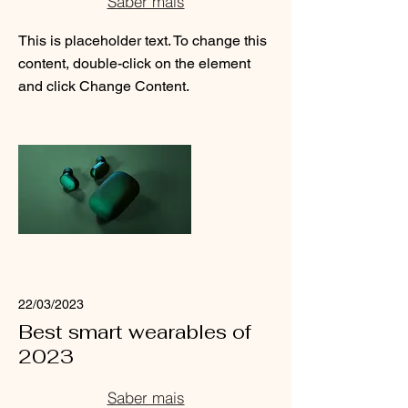
Saber mais
This is placeholder text. To change this
content, double-click on the element
and click Change Content.
Read More
22/03/2023
Best smart wearables of
2023
Saber mais