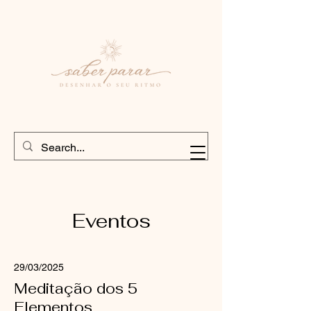
Eventos
29/03/2025
Meditação dos 5
Elementos