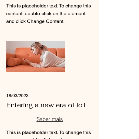
This is placeholder text. To change this
content, double-click on the element
and click Change Content.
Read More
18/03/2023
Entering a new era of IoT
Saber mais
This is placeholder text. To change this