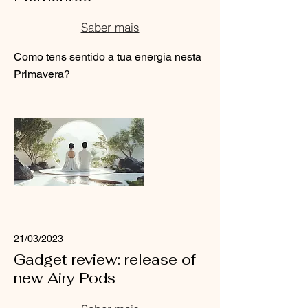
Saber mais
Como tens sentido a tua energia nesta
Primavera?
Read More
21/03/2023
Gadget review: release of
new Airy Pods