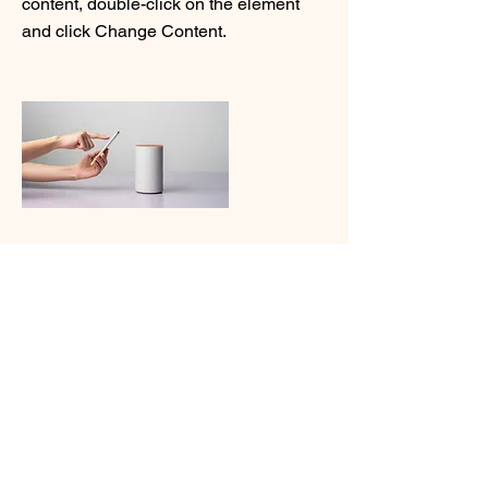
content, double-click on the element
and click Change Content.
Read More
20/03/2023
Long-term benefits of
clean energy sources
Saber mais
This is placeholder text. To change this
content, double-click on the element