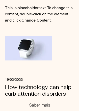
This is placeholder text. To change this
content, double-click on the element
and click Change Content.
Read More
19/03/2023
How technology can help
curb attention disorders
Saber mais